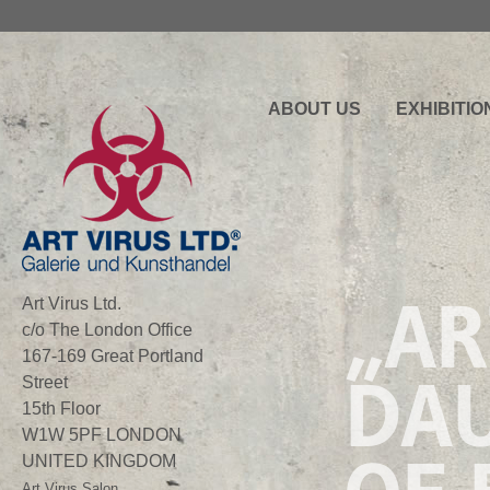
ABOUT US
EXHIBITIO
„AR
Art Virus Ltd.
c/o The London Office
167-169 Great Portland
DA
Street
15th Floor
W1W 5PF LONDON
UNITED KINGDOM
Art Virus Salon