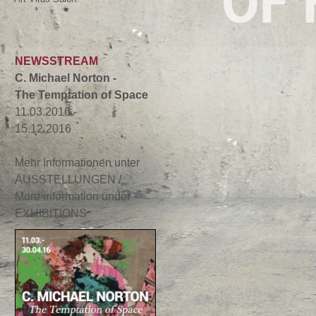
OF 
NEWSSTREAM
C. Michael Norton -
The Temptation of Space
11.03.2016 -
15.12.2016
Mehr Informationen unter
AUSSTELLUNGEN /
More information under
EXHIBITIONS