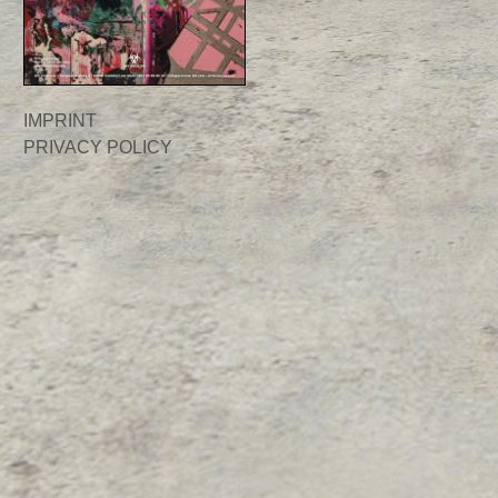
IMPRINT
PRIVACY POLICY