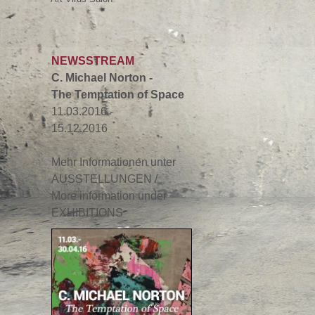
NEWSSTREAM
C. Michael Norton -
The Temptation of Space
11.03.2016 -
15.12.2016
Mehr Informationen unter
AUSSTELLUNGEN /
More information under
EXHIBITIONS