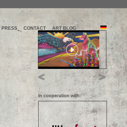
PRESS
CONTACT
ART BLOG
In cooperation with: