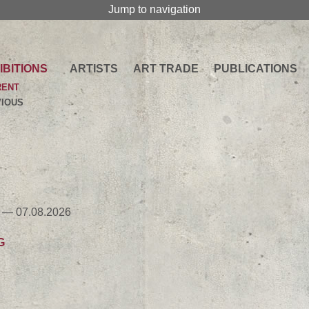
Jump to navigation
IBITIONS
ARTISTS
ART TRADE
PUBLICATIONS
RENT
IOUS
 — 07.08.2026
G