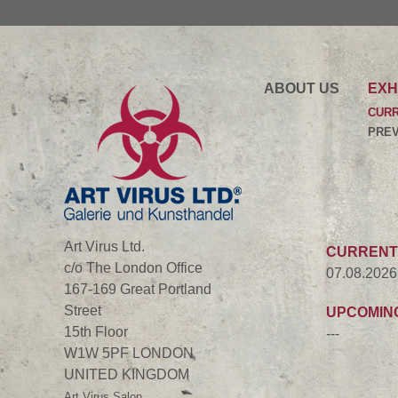
ABOUT US
EXH
CUR
PREV
Art Virus Ltd.
CURRENT
c/o The London Office
07.08.2026
167-169 Great Portland
Street
UPCOMIN
15th Floor
---
W1W 5PF LONDON
UNITED KINGDOM
Art Virus Salon