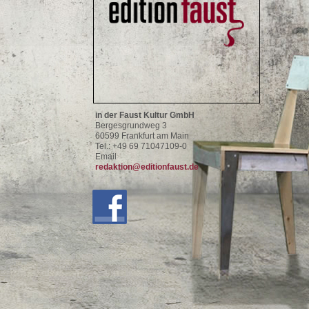
in der Faust Kultur GmbH
Bergesgrundweg 3
60599 Frankfurt am Main
Tel.: +49 69 71047109-0
Email
redaktion@editionfaust.de