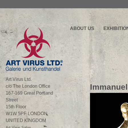
ABOUT US
EXHIBITIO
Art Virus Ltd.
Immanuel
c/o The London Office
167-169 Great Portland
Street
15th Floor
W1W 5PF LONDON
UNITED KINGDOM
Art Virus Salon