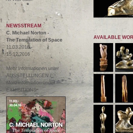
NEWSSTREAM
C. Michael Norton -
AVAILABLE WO
The Temptation of Space
11.03.2016 -
15.12.2016
Mehr Informationen unter
AUSSTELLUNGEN /
More information under
EXHIBITIONS