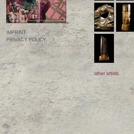
IMPRINT
PRIVACY POLICY
other artists