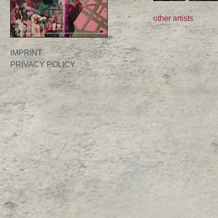
other artists
IMPRINT
PRIVACY POLICY