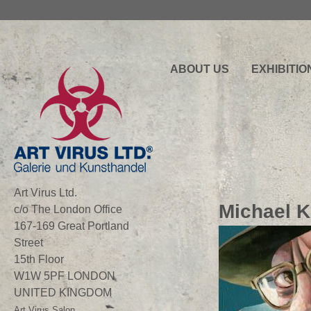
ABOUT US
EXHIBITIO
Art Virus Ltd.
Michael K
c/o The London Office
167-169 Great Portland
Street
15th Floor
W1W 5PF LONDON
UNITED KINGDOM
Art Virus Salon