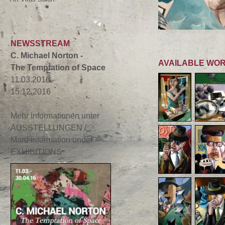
NEWSSTREAM
C. Michael Norton -
AVAILABLE WO
The Temptation of Space
11.03.2016 -
15.12.2016
Mehr Informationen unter
AUSSTELLUNGEN /
More information under
EXHIBITIONS