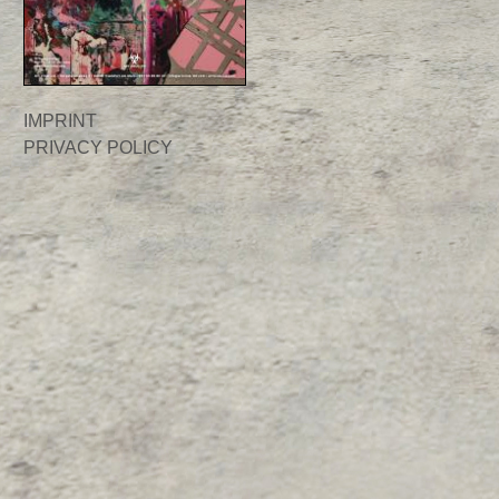
IMPRINT
PRIVACY POLICY