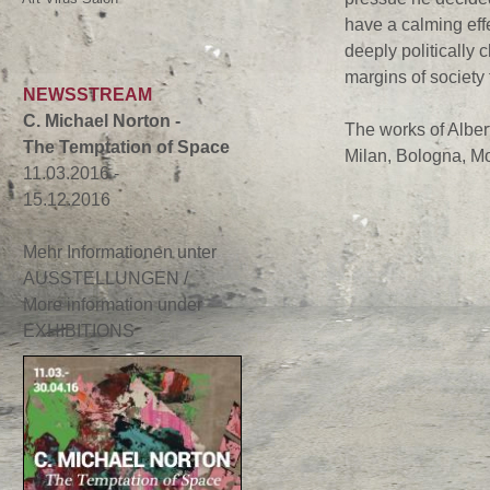
have a calming effe
deeply politically 
margins of society 
NEWSSTREAM
C. Michael Norton -
The works of Albert
The Temptation of Space
Milan, Bologna, Mo
11.03.2016 -
15.12.2016
Mehr Informationen unter
AUSSTELLUNGEN /
More information under
EXHIBITIONS