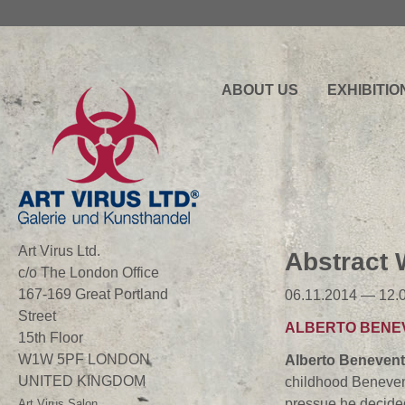
ABOUT US
EXHIBITIO
Art Virus Ltd.
Abstract
c/o The London Office
167-169 Great Portland
06.11.2014 — 12.
Street
ALBERTO BENE
15th Floor
W1W 5PF LONDON
Alberto
Benevent
UNITED KINGDOM
childhood Benevent
pressue he decided 
Art Virus Salon