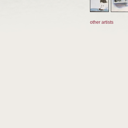
other artists