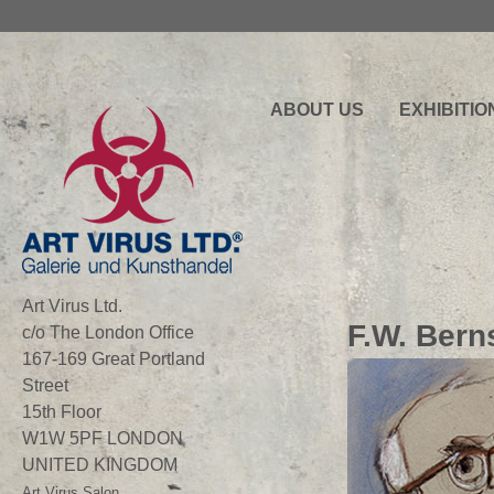
ABOUT US
EXHIBITIO
Art Virus Ltd.
F.W. Bern
c/o The London Office
167-169 Great Portland
Street
15th Floor
W1W 5PF LONDON
UNITED KINGDOM
Art Virus Salon