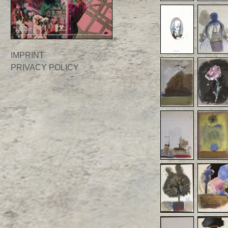
IMPRINT
PRIVACY POLICY