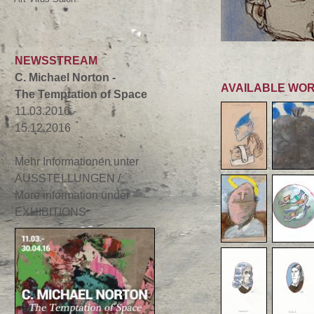
NEWSSTREAM
C. Michael Norton -
AVAILABLE WO
The Temptation of Space
11.03.2016 -
15.12.2016
Mehr Informationen unter
AUSSTELLUNGEN /
More information under
EXHIBITIONS