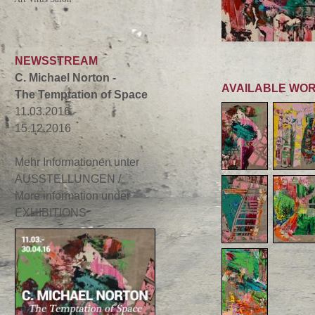
NEWSSTREAM
C. Michael Norton -
AVAILABLE WO
The Temptation of Space
11.03.2016 -
15.12.2016
Mehr Informationen unter
AUSSTELLUNGEN /
More information under
EXHIBITIONS