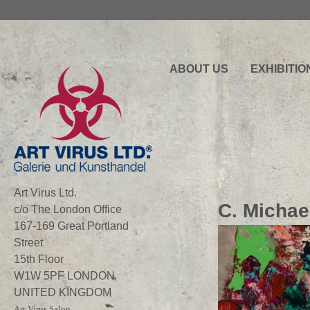
ABOUT US
EXHIBITIO
Art Virus Ltd.
C. Michae
c/o The London Office
167-169 Great Portland
Street
15th Floor
W1W 5PF LONDON
UNITED KINGDOM
Art Virus Salon