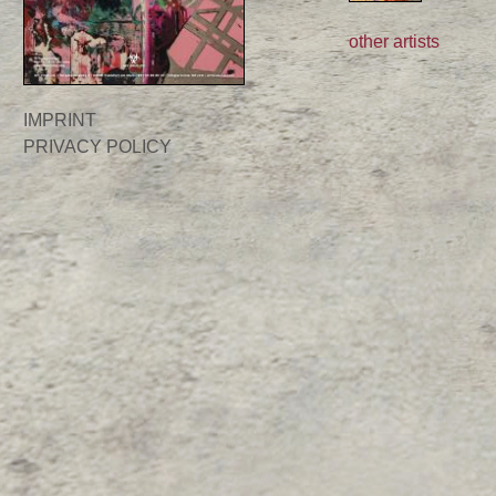
other artists
IMPRINT
PRIVACY POLICY